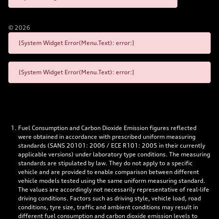
©
2026
[System Widget Error(Menu.Text): error:]
[System Widget Error(Menu.Text): error:]
Fuel Consumption and Carbon Dioxide Emission figures reflected
were obtained in accordance with prescribed uniform measuring
standards (SANS 20101: 2006 / ECE R101: 2005 in their currently
applicable versions) under laboratory type conditions. The measuring
standards are stipulated by law. They do not apply to a specific
vehicle and are provided to enable comparison between different
vehicle models tested using the same uniform measuring standard.
The values are accordingly not necessarily representative of real-life
driving conditions. Factors such as driving style, vehicle load, road
conditions, tyre size, traffic and ambient conditions may result in
different fuel consumption and carbon dioxide emission levels to