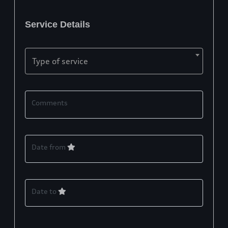
Service Details
Type of service
Comments
Date from
Date to