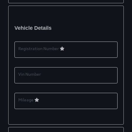
Vehicle Details
Registration Number
Vin Number
Mileage