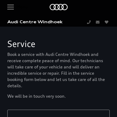
Audi Centre Windhoek
Service
Book a service with Audi Centre Windhoek and
receive complete peace of mind. Our technicians
will take care of your vehicle and will deliver an
incredible service or repair. Fill in the service
booking form below and let us take care of all the
details.
We will be in touch very soon.