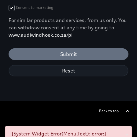
Consent to marketing
For similar products and services, from us only. You
can withdraw consent at any time by going to
www.audiwindhoek.co.za/pi
Submit
Reset
Back to top
[System Widget Error(Menu.Text): error:]