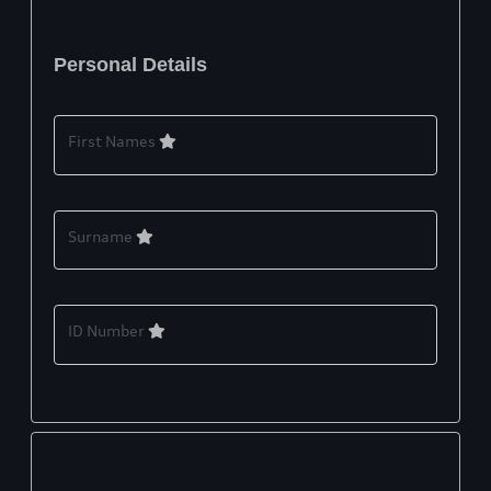
Personal Details
First Names
Surname
ID Number