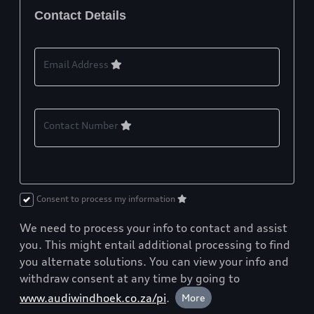
Contact Details
Email Address
Contact Number
Consent to process my information
We need to process your info to contact and assist
you. This might entail additional processing to find
you alternate solutions. You can view your info and
withdraw consent at any time by going to
www.audiwindhoek.co.za/pi
.
More