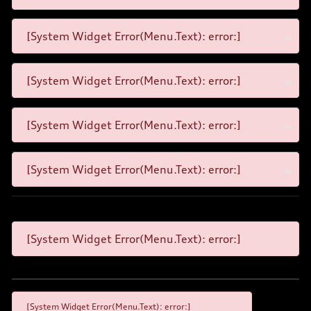
[System Widget Error(Menu.Text): error:]
[System Widget Error(Menu.Text): error:]
[System Widget Error(Menu.Text): error:]
[System Widget Error(Menu.Text): error:]
[System Widget Error(Menu.Text): error:]
[System Widget Error(Menu.Text): error:]