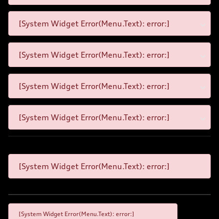
[System Widget Error(Menu.Text): error:]
[System Widget Error(Menu.Text): error:]
[System Widget Error(Menu.Text): error:]
[System Widget Error(Menu.Text): error:]
[System Widget Error(Menu.Text): error:]
[System Widget Error(Menu.Text): error:]