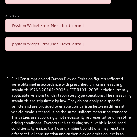
©
2026
[System Widget Error(Menu.Text): error:]
[System Widget Error(Menu.Text): error:]
Fuel Consumption and Carbon Dioxide Emission figures reflected
were obtained in accordance with prescribed uniform measuring
standards (SANS 20101: 2006 / ECE R101: 2005 in their currently
applicable versions) under laboratory type conditions. The measuring
standards are stipulated by law. They do not apply to a specific
vehicle and are provided to enable comparison between different
vehicle models tested using the same uniform measuring standard.
The values are accordingly not necessarily representative of real-life
driving conditions. Factors such as driving style, vehicle load, road
conditions, tyre size, traffic and ambient conditions may result in
different fuel consumption and carbon dioxide emission levels to