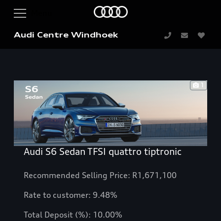
Audi Centre Windhoek
1
Audi S6 Sedan TFSI quattro tiptronic
Recommended Selling Price: R1,671,100
Rate to customer: 9.48%
Total Deposit (%): 10.00%