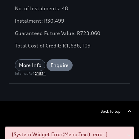
No. of Instalments: 48
Instalment: R30,499
Guaranteed Future Value: R723,060
Total Cost of Credit: R1,636,109
More Info
Enquire
Internal Ref
21824
Back to top
[System Widget Error(Menu.Text): error:]