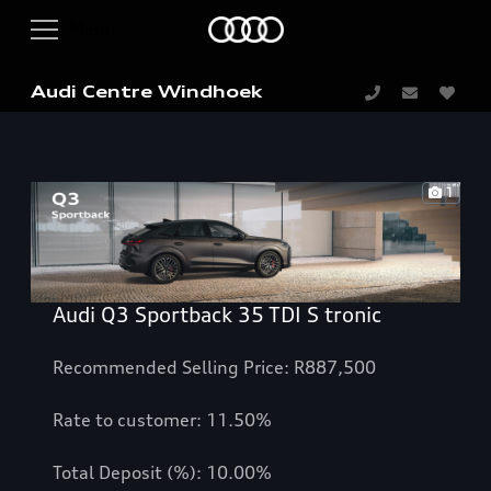
Audi Centre Windhoek
1
Audi Q3 Sportback 35 TDI S tronic
Recommended Selling Price: R887,500
Rate to customer: 11.50%
Total Deposit (%): 10.00%