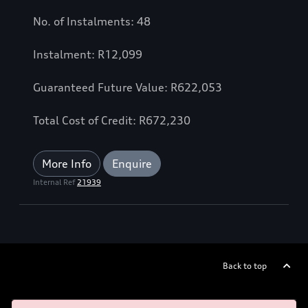
No. of Instalments: 48
Instalment: R12,099
Guaranteed Future Value: R622,053
Total Cost of Credit: R672,230
More Info
Enquire
Internal Ref
21939
Back to top