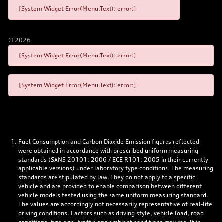
[System Widget Error(Menu.Text): error:]
©
2026
[System Widget Error(Menu.Text): error:]
[System Widget Error(Menu.Text): error:]
Fuel Consumption and Carbon Dioxide Emission figures reflected
were obtained in accordance with prescribed uniform measuring
standards (SANS 20101: 2006 / ECE R101: 2005 in their currently
applicable versions) under laboratory type conditions. The measuring
standards are stipulated by law. They do not apply to a specific
vehicle and are provided to enable comparison between different
vehicle models tested using the same uniform measuring standard.
The values are accordingly not necessarily representative of real-life
driving conditions. Factors such as driving style, vehicle load, road
conditions, tyre size, traffic and ambient conditions may result in