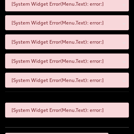
[System Widget Error(Menu.Text): error:]
[System Widget Error(Menu.Text): error:]
[System Widget Error(Menu.Text): error:]
[System Widget Error(Menu.Text): error:]
[System Widget Error(Menu.Text): error:]
[System Widget Error(Menu.Text): error:]