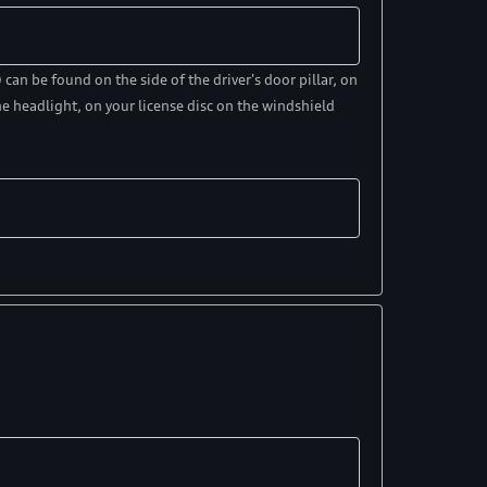
an be found on the side of the driver's door pillar, on
e headlight, on your license disc on the windshield