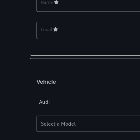
Name
Email
Vehicle
Audi
Select a Model