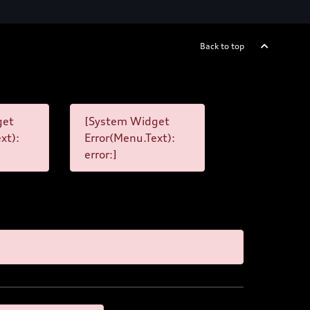
Back to top
get
[System Widget
xt):
Error(Menu.Text):
error:]