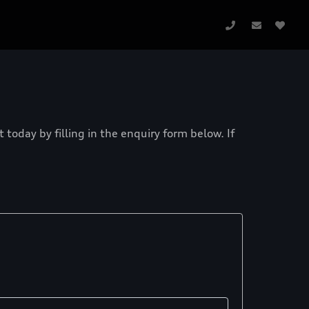
today by filling in the enquiry form below. If