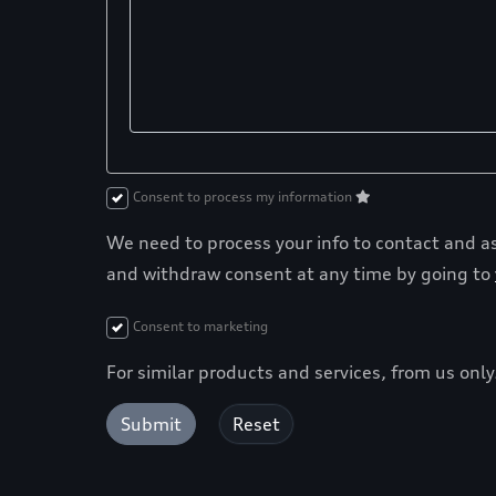
Consent to process my information
We need to process your info to contact and ass
and withdraw consent at any time by going to
Consent to marketing
For similar products and services, from us onl
Submit
Reset