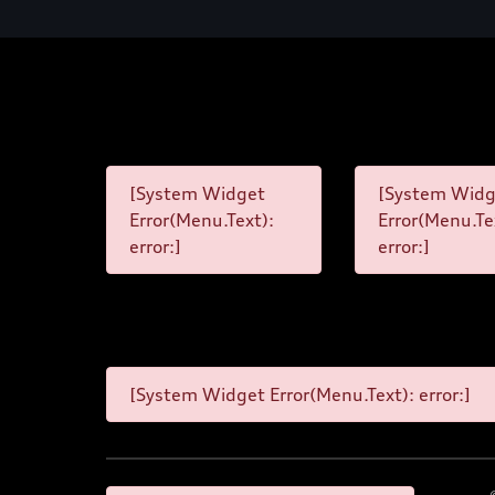
[System Widget
[System Widg
Error(Menu.Text):
Error(Menu.Te
error:]
error:]
[System Widget Error(Menu.Text): error:]