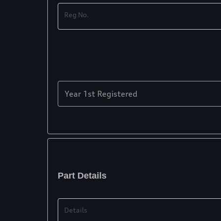
Reg No.
Year 1st Registered
Part Details
Details