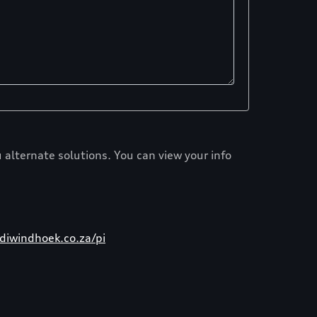
 alternate solutions. You can view your info
iwindhoek.co.za/pi