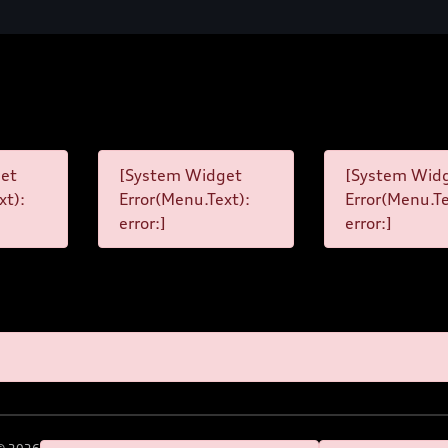
et
[System Widget
[System Wid
xt):
Error(Menu.Text):
Error(Menu.Te
error:]
error:]