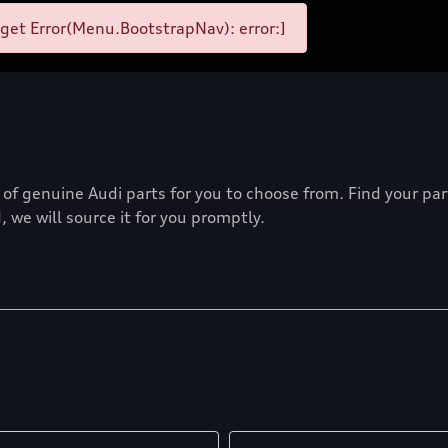
et Error(Menu.BootstrapNav): error:]
f genuine Audi parts for you to choose from. Find your part 
 we will source it for you promptly.