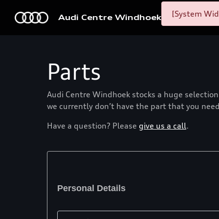
[System Widg
Audi Centre Windhoek
Parts
Audi Centre Windhoek stocks a huge selection o
we currently don’t have the part that you need,
Have a question? Please
give us a call
.
Personal Details