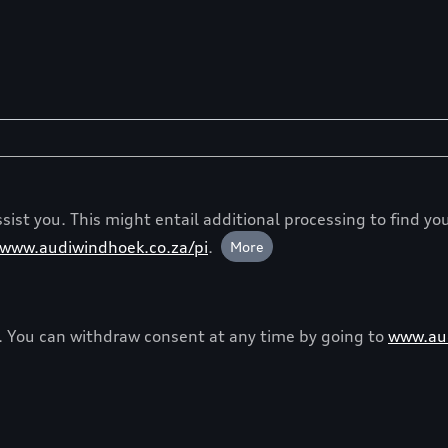
ist you. This might entail additional processing to find you
www.audiwindhoek.co.za/pi
.
More
y. You can withdraw consent at any time by going to
www.aud