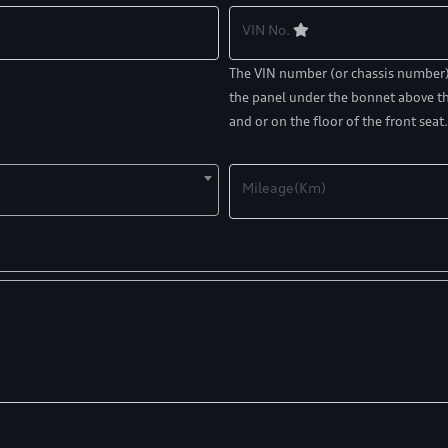
VIN No.
The VIN number (or chassis number) c
the panel under the bonnet above th
and or on the floor of the front seat.
Mileage(Km)